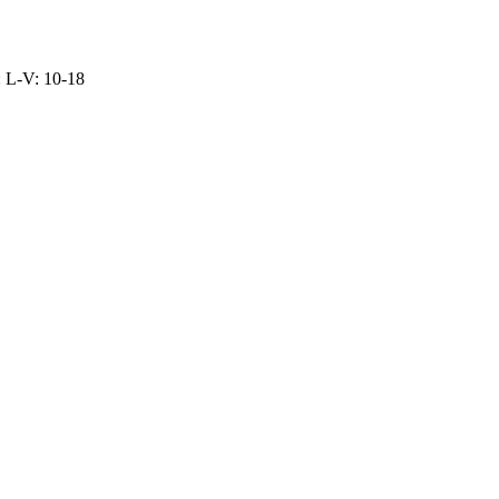
: L-V: 10-18