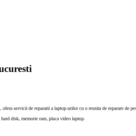
ucuresti
 ofera servicii de reparatii a laptop-urilor cu o reusita de reparare de p
 hard disk, memorie ram, placa video laptop.