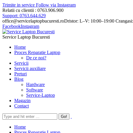
Trimite in service
Follow via Instagram
Relatii cu clientii : 0763.906.900
Support: 0763.644.629
office@servicelaptopbucuresti.ro
Dristor: L–V: 10:00–19:00 Crangasi
Facebook
Instagram
Service Laptop Bucuresti
Home
Proces Reparatie Laptop
De ce noi?
Servicii
Servicii auxiliare
Preturi
Blog
Hardware
Software
Service-Laptop
Magazin
Contact
Home
Proces Reparatie Laptop