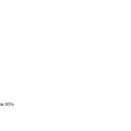
este 85%