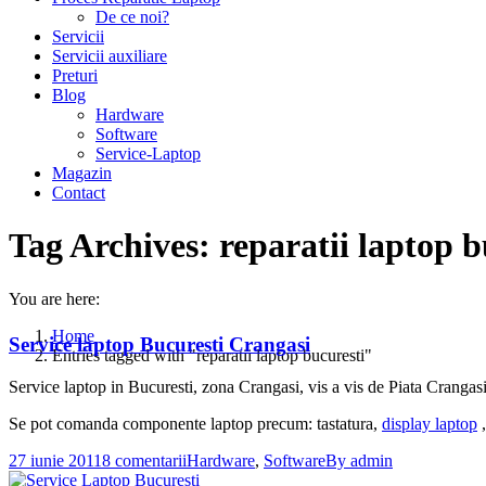
De ce noi?
Servicii
Servicii auxiliare
Preturi
Blog
Hardware
Software
Service-Laptop
Magazin
Contact
Tag Archives:
reparatii laptop b
You are here:
Home
Service laptop Bucuresti Crangasi
Entries tagged with "reparatii laptop bucuresti"
Service laptop in Bucuresti, zona Crangasi, vis a vis de Piata Crangasi,
Se pot comanda componente laptop precum: tastatura,
display laptop
,
27 iunie 2011
8 comentarii
Hardware
,
Software
By
admin